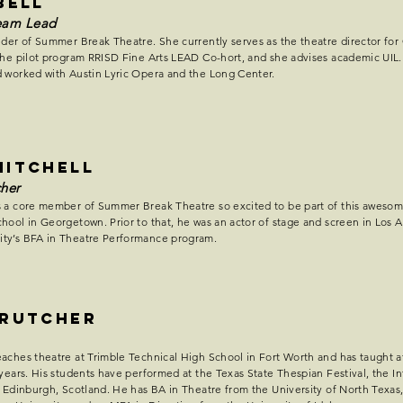
BELL
eam Lead
der of Summer Break Theatre. She currently serves as the theatre director for
he pilot program RRISD Fine Arts LEAD Co-hort, and she advises academic UIL. 
 worked with Austin Lyric Opera and the Long Center.
Mitchell
her
 a core member of Summer Break Theatre so excited to be part of this awesome 
hool in Georgetown. Prior to that, he was an actor of stage and screen in Los A
ty’s BFA in Theatre Performance program.
Crutcher
aches theatre at Trimble Technical High School in Fort Worth and has taught a
 years. His students have performed at the Texas State Thespian Festival, the In
n Edinburgh, Scotland. He has BA in Theatre from the University of North Texa