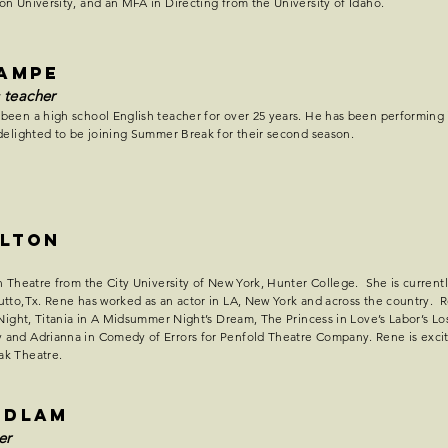
n University, and an MFA in Directing from the University of Idaho.
Lampe
 teacher
been a high school English teacher for over 25 years. He has been performing
delighted to be joining Summer Break for their second season.
ulton
n Theatre from the City University of New York, Hunter College. She is currentl
tto,Tx. Rene has worked as an actor in LA, New York and across the country. R
 Night, Titania in A Midsummer Night’s Dream, The Princess in Love’s Labor’s Los
and Adrianna in Comedy of Errors for Penfold Theatre Company. Rene is excit
ak Theatre.
udlam
er