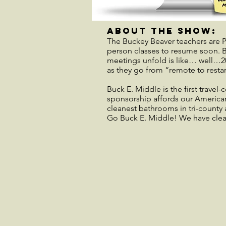
about the show:
The Buckey Beaver teachers are PI
person classes to resume soon. Be
meetings unfold is like… well…20
as they go from “remote to rest
Buck E. Middle is the first travel
sponsorship affords our American
cleanest bathrooms in tri-county 
Go Buck E. Middle! We have cle