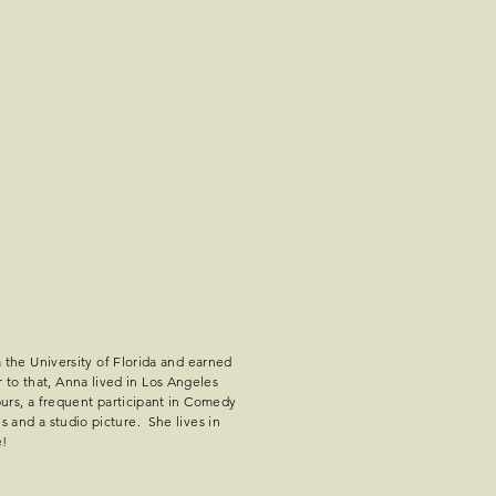
the University of Florida and earned
 to that, Anna lived in Los Angeles
rs, a frequent participant in Comedy
es and a studio picture. She lives in
e!