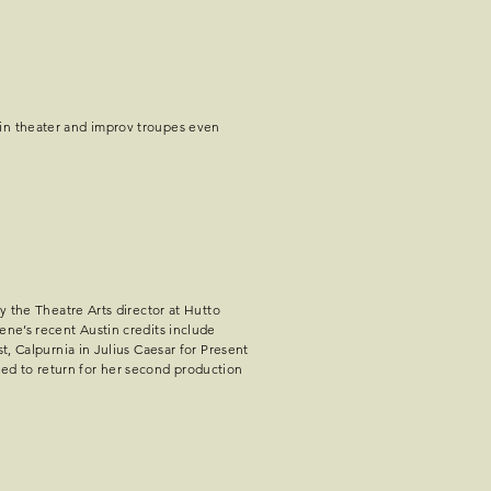
 in theater and improv troupes even
y the Theatre Arts director at Hutto
ene’s recent Austin credits include
t, Calpurnia in Julius Caesar for Present
ed to return for her second production