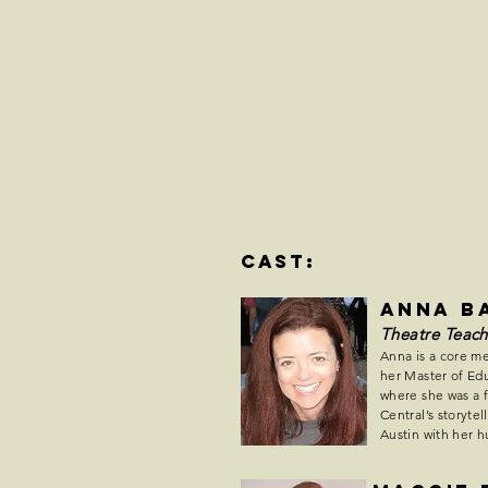
cast:
Anna B
Theatre Teach
Anna is a core m
her Master of Edu
where she was a 
Central’s storyte
Austin with her 