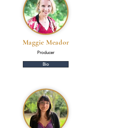
Maggie Meador
Producer
Bio