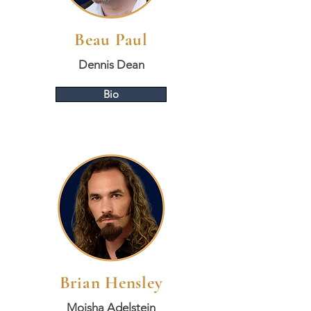
Beau Paul
Dennis Dean
Bio
Brian Hensley
Moisha Adelstein