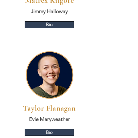
Matrex Kilgore
Jimmy Halloway
Bio
Taylor Flanagan
Evie Maryweather
Bio