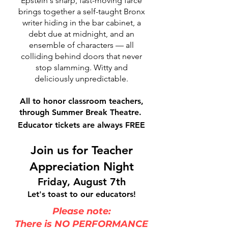
Epstein's sharp, fast-moving farce
brings together a self-taught Bronx
writer hiding in the bar cabinet, a
debt due at midnight, and an
ensemble of characters — all
colliding behind doors that never
stop slamming. Witty and
deliciously unpredictable.
All to honor classroom teachers,
through Summer Break Theatre.
Educator tickets are always FREE
Join us for Teacher
Appreciation Night
Friday, August 7th
Let's toast to our educators!
Please note:
There is NO PERFORMANCE