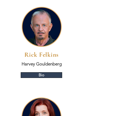
Rick Felkins
Harvey Gouldenberg
Bio