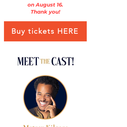
on August 16.
Thank you!
Buy tickets HERE