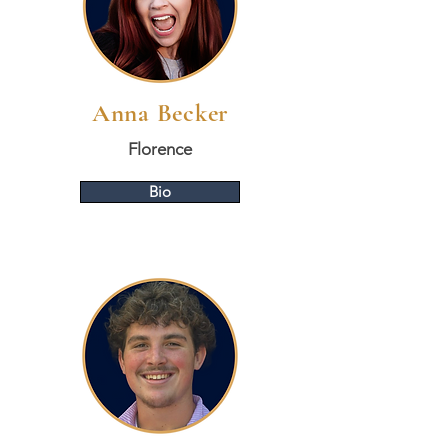
Anna Becker
Florence
Bio