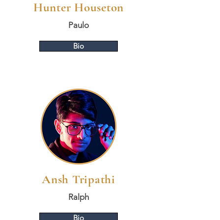
Hunter Houseton
Paulo
Bio
Ansh Tripathi
Ralph
Bio