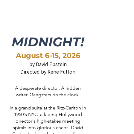
MIDNIGHT!
August 6-15, 2026​​
by David Epstein
Directed by Rene Fulton
A desperate director. A hidden
writer. Gangsters on the clock.
In a grand suite at the Ritz-Carlton in
1950's NYC, a fading Hollywood
director's high-stakes meeting
spirals into glorious chaos. David