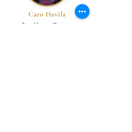
Caro Davila
Stage Manager/Costumes
Bio
Mel Edwards
Scenic Designer