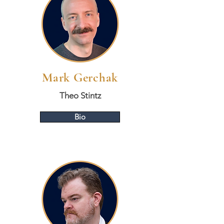
Mark Gerchak
Theo Stintz
Bio