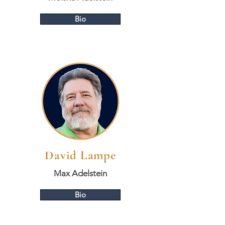
Bio
David Lampe
Max Adelstein
Bio