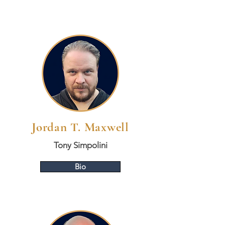
Jordan T. Maxwell
Tony Simpolini
Bio