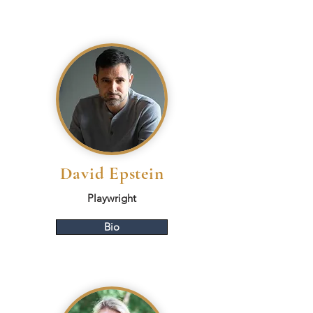
David Epstein
Playwright
Bio