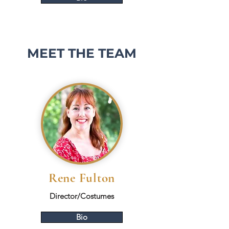
MEET THE TEAM
Rene Fulton
Director/Costumes
Bio