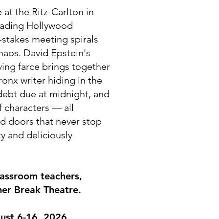
e at the Ritz-Carlton in
fading Hollywood
-stakes meeting spirals
chaos. David Epstein's
ving farce brings together
ronx writer hiding in the
 debt due at midnight, and
 characters — all
nd doors that never stop
y and deliciously
lassroom teachers,
er Break Theatre.
ust 6-16, 2026​