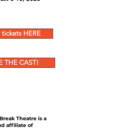
 tickets HERE
E THE CAST!
reak Theatre is a
d affiliate of