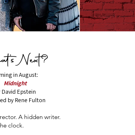
ming in August:
Midnight
 David Epstein
ted by Rene Fulton
ector. A hidden writer.
he clock.