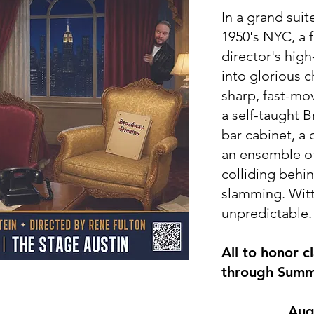
In a grand suit
1950's NYC, a 
director's high
into glorious 
sharp, fast-mo
a self-taught B
bar cabinet, a
an ensemble of
colliding behi
slamming. Witt
unpredictable.
All to honor c
through Summ
​Aug