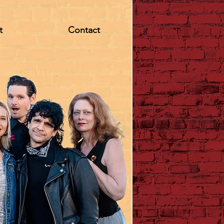
t
Contact