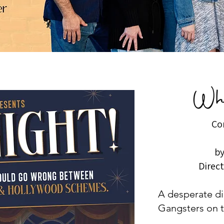
Co
by
Direc
A desperate dir
Gangsters on t