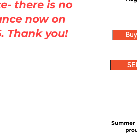
e- there is no
ance now on
. Thank you!
Buy
SE
Summer B
prou