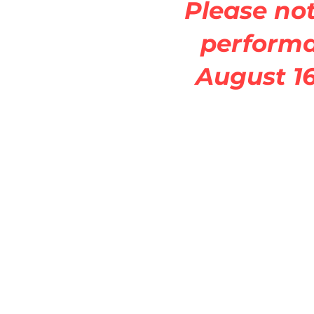
Please not
perform
August 16