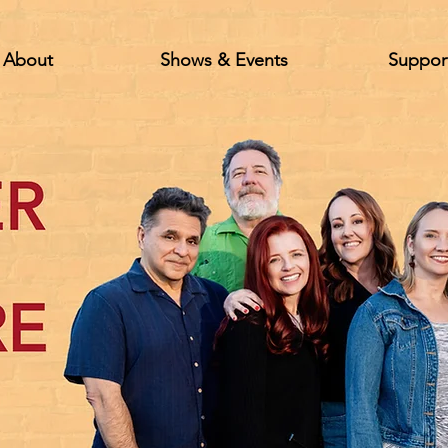
About
Shows & Events
Suppor